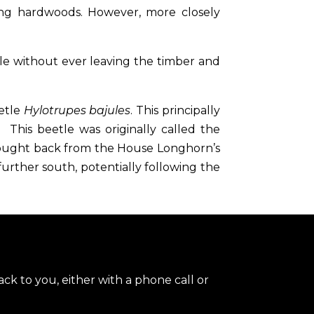
ing hardwoods. However, more closely
le without ever leaving the timber and
etle
Hylotrupes bajules
. This principally
 This beetle was originally called the
brought back from the House Longhorn’s
rther south, potentially following the
ck to you, either with a phone call or