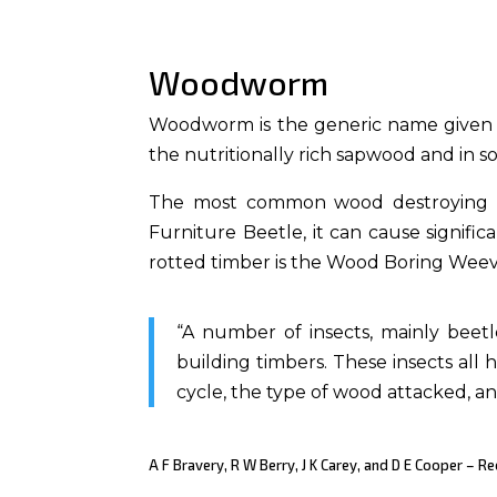
Woodworm
Woodworm is the generic name given to 
the nutritionally rich sapwood and in 
The most common wood destroying be
Furniture Beetle, it can cause signi
rotted timber is the Wood Boring Weev
“A number of insects, mainly bee
building timbers. These insects all h
cycle, the type of wood attacked, a
A F Bravery, R W Berry, J K Carey, and D E Cooper – 