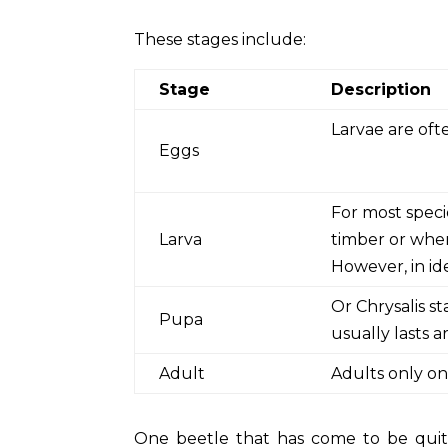
These stages include:
Stage
Description
Larvae are ofte
Eggs
For most speci
Larva
timber or wher
However, in id
Or Chrysalis s
Pupa
usually lasts 
Adult
Adults only on
One beetle that has come to be quit