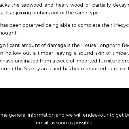
ttacks the sapwood and heart wood of partially decay
tack adjoining timbers not of the same type.
 has been observed being able to complete their lifecyc
thought.
significant amount of damage is the House Longhorn Be
n hollow out a timber leaving a sound skin of timber.
 have originated from a piece of imported furniture 
around the Surrey area and has been reported to move fu
ome general information and we will endeavour to get ba
email, as soon as possible.