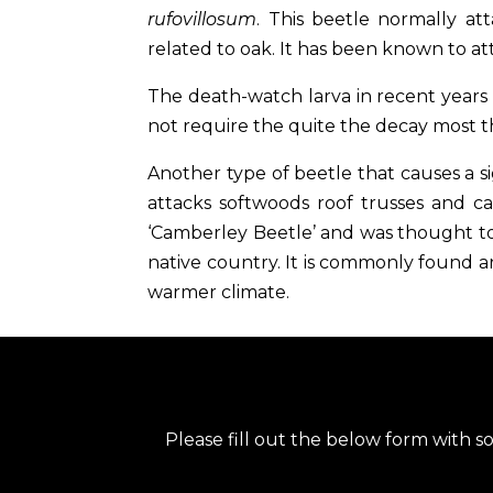
rufovillosum
. This beetle normally a
related to oak. It has been known to at
The death-watch larva in recent years
not require the quite the decay most 
Another type of beetle that causes a 
attacks softwoods roof trusses and ca
‘Camberley Beetle’ and was thought to
native country. It is commonly found 
warmer climate.
Please fill out the below form with s