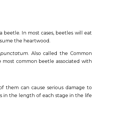
beetle. In most cases, beetles will eat
consume the heartwood.
 punctatum
. Also called the Common
he most common beetle associated with
 of them can cause serious damage to
ns in the length of each stage in the life