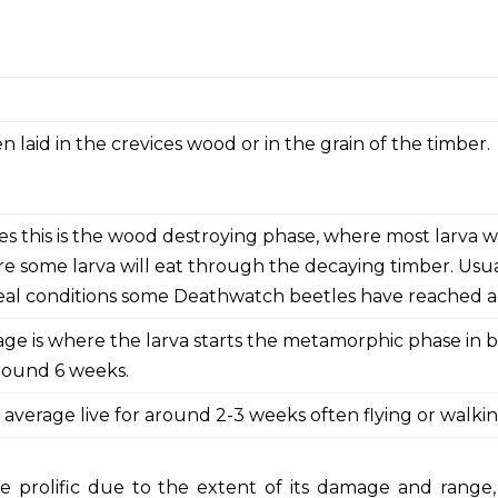
n laid in the crevices wood or in the grain of the timber.
es this is the wood destroying phase, where most larva 
e some larva will eat through the decaying timber. Usuall
eal conditions some Deathwatch beetles have reached ag
tage is where the larva starts the metamorphic phase in 
around 6 weeks.
 average live for around 2-3 weeks often flying or walki
e prolific due to the extent of its damage and range