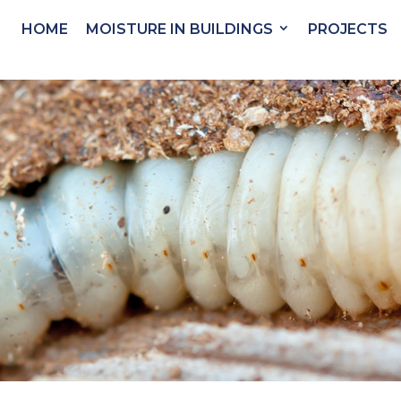
HOME
MOISTURE IN BUILDINGS
PROJECTS