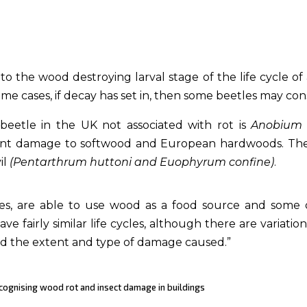
the wood destroying larval stage of the life cycle of a 
some cases, if decay has set in, then some beetles may 
etle in the UK not associated with rot is
Anobium
ficant damage to softwood and European hardwoods. T
il
(Pentarthrum huttoni and Euophyrum confine)
.
tles, are able to use wood as a food source and some
ave fairly similar life cycles, although there are variatio
nd the extent and type of damage caused.”
Recognising wood rot and insect damage in buildings