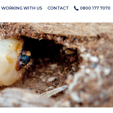
WORKING WITH US
CONTACT
0800 177 7070