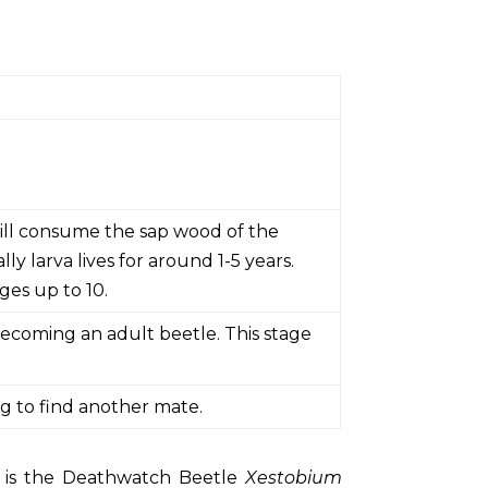
will consume the sap wood of the
y larva lives for around 1-5 years.
es up to 10.
becoming an adult beetle. This stage
ng to find another mate.
, is the Deathwatch Beetle
Xestobium