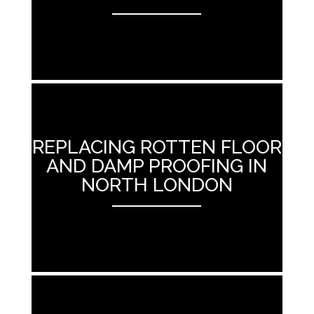
ANEMPTYTEXTLLINE
REPLACING ROTTEN FLOOR
AND DAMP PROOFING IN
NORTH LONDON
ANEMPTYTEXTLLINE