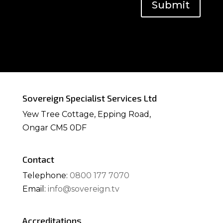
Submit
Sovereign Specialist Services Ltd
Yew Tree Cottage, Epping Road,
Ongar CM5 0DF
Contact
Telephone:
0800 177 7070
Email:
info@sovereign.tv
Accreditations