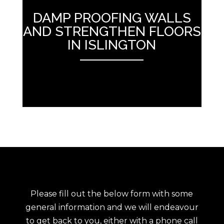
DAMP PROOFING WALLS
AND STRENGTHEN FLOORS
IN ISLINGTON
ANEMPTYTEXTLLINE
Please fill out the below form with some
general information and we will endeavour
to get back to you, either with a phone call