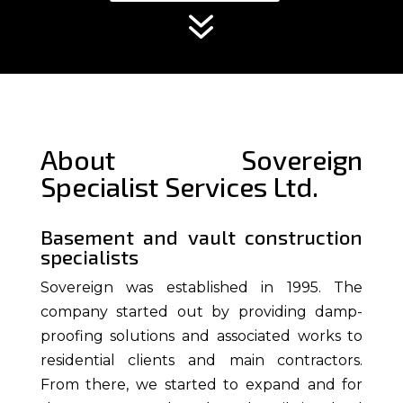
7
About Sovereign
Specialist Services Ltd.
Basement and vault construction
specialists
Sovereign was established in
1995
. The
company started out by providing damp-
proofing solutions and associated works to
residential clients and main contractors.
From there, we started to expand and for