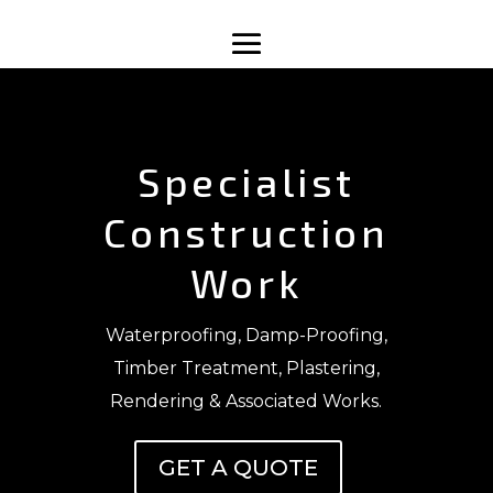
Specialist
Construction
Work
Waterproofing, Damp-Proofing,
Timber Treatment, Plastering,
Rendering & Associated Works.
GET A QUOTE