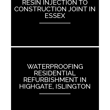
RESIN INJECTION TO
CONSTRUCTION JOINT IN
ESSEX
ANEMPTYTEXTLLINE
WATERPROOFING
RESIDENTIAL
REFURBISHMENT IN
HIGHGATE, ISLINGTON
ANEMPTYTEXTLLINE