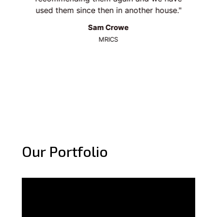
y
used them since then in another house.
wh
Sam Crowe
MRICS
Our Portfolio