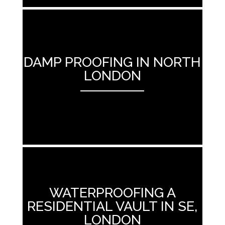
DAMP PROOFING IN NORTH
LONDON
ANEMPTYTEXTLLINE
WATERPROOFING A
RESIDENTIAL VAULT IN SE,
LONDON