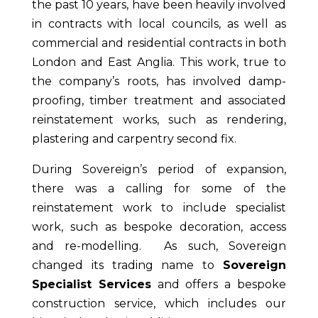
the past
10 years,
have been heavily involved
in contracts with local councils, as well as
commercial and residential contracts in both
London and East Anglia. This work, true to
the company’s roots, has involved damp-
proofing, timber treatment and associated
reinstatement works, such as rendering,
plastering and carpentry second fix.
During Sovereign’s period of expansion,
there was a calling for some of the
reinstatement work to include specialist
work, such as bespoke decoration, access
and re-modelling. As such, Sovereign
changed its trading name to
Sovereign
Specialist Services
and offers a bespoke
construction service, which includes our