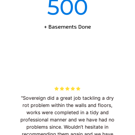
500
+ Basements Done
ist
Sovereign did a great job tackling a dry
Th
nd
rot problem within the walls and floors,
. A
works were completed in a tidy and
dec
t
professional manner and we have had no
p
 “go
problems since. Wouldn’t hesitate in
ent
recommending them again and we have
wo