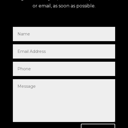
or email, as soon as possible.