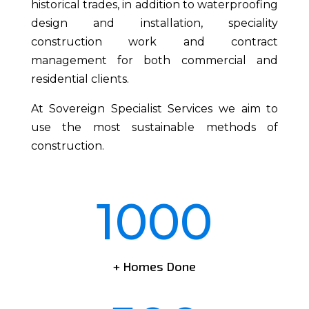
historical trades, in addition to waterproofing
design and installation, speciality
construction work and contract
management for both commercial and
residential clients.
At Sovereign Specialist Services we aim to
use the most sustainable methods of
construction.
1000
+ Homes Done